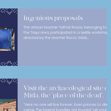
Ingenious proposals
The artisan teacher Yathali Rosas, belonging to
the Triqui area, participated in a textile workshop
directed by the teacher Rocío Vidal,...
Visit the archaeological site of
Mitla, the "place of the dead".
"Here no one will live forever. Even princes to die
came, The funeral bundles are burned. Let your