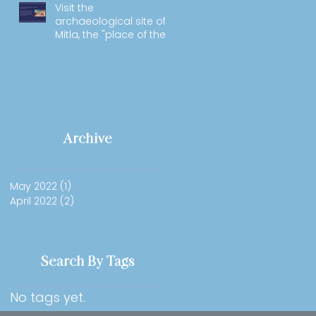
Visit the
archaeological site of
Mitla, the "place of the
dead".
Archive
May 2022
(1)
1 post
April 2022
(2)
2 posts
Search By Tags
No tags yet.