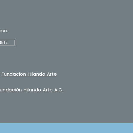
ión.
BETE
Fundacion Hilando Arte
undación Hilando Arte A.C.