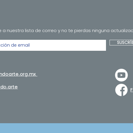
 a nuestra lista de correo y no te pierdas ninguna actualizac
SUSCRÍ
andoarte.org.mx
do.arte
F