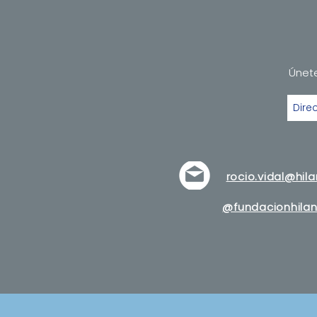
Únete
rocio.vidal@hil
@fundacionhilan