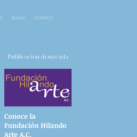
S
BOOKS
CONTACT
Publicación destacada
Conoce la
Ingenious proposals
Fundación Hilando
Arte A.C.