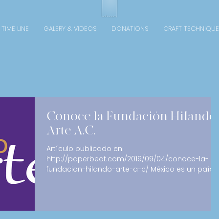
TIME LINE
GALERY & VIDEOS
DONATIONS
CRAFT TECHNIQUE
Conoce la Fundación Hilando
Arte A.C.
Artículo publicado en:
http://paperbeat.com/2019/09/04/conoce-la-
fundacion-hilando-arte-a-c/ México es un país
que destaca por su...