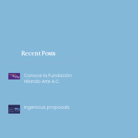
Recent Posts
Conoce la Fundación
Hilando Arte A.C.
Ingenious proposals