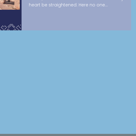
heart be straightened: Here no one...