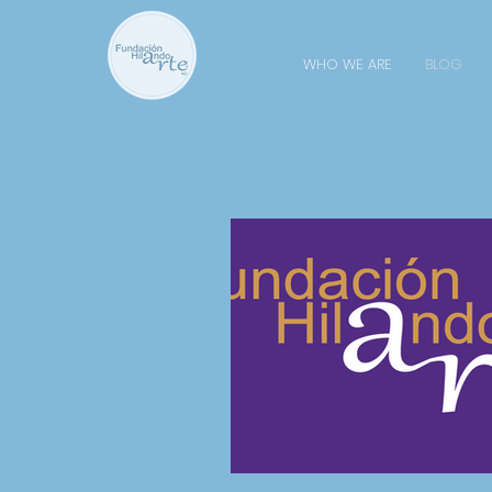
WHO WE ARE
BLOG